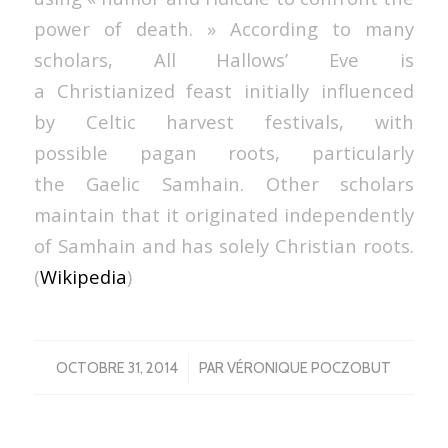
power of death. » According to many
scholars, All Hallows’ Eve is
a Christianized feast initially influenced
by Celtic harvest festivals, with
possible pagan roots, particularly
the Gaelic Samhain. Other scholars
maintain that it originated independently
of Samhain and has solely Christian roots.
(
Wikipedia
)
/
OCTOBRE 31, 2014
PAR
VÉRONIQUE POCZOBUT